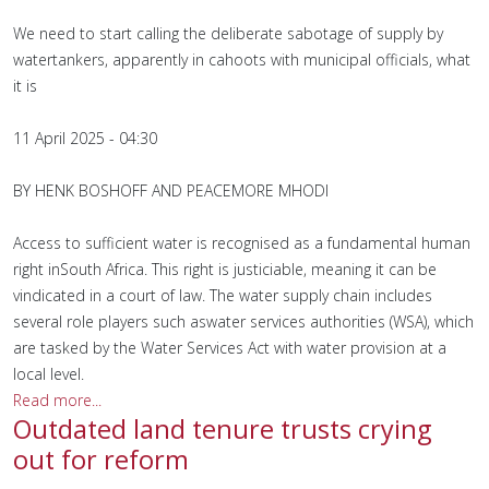
We need to start calling the deliberate sabotage of supply by
watertankers, apparently in cahoots with municipal officials, what
it is
11 April 2025 - 04:30
BY HENK BOSHOFF AND PEACEMORE MHODI
Access to sufficient water is recognised as a fundamental human
right inSouth Africa. This right is justiciable, meaning it can be
vindicated in a court of law. The water supply chain includes
several role players such aswater services authorities (WSA), which
are tasked by the Water Services Act with water provision at a
local level.
Read more...
Outdated land tenure trusts crying
out for reform