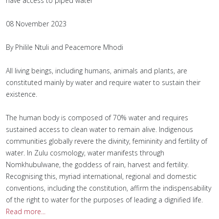
have access to piped water
08 November 2023
By Philile Ntuli and Peacemore Mhodi
All living beings, including humans, animals and plants, are
constituted mainly by water and require water to sustain their
existence.
The human body is composed of 70% water and requires
sustained access to clean water to remain alive. Indigenous
communities globally revere the divinity, femininity and fertility of
water. In Zulu cosmology, water manifests through
Nomkhubulwane, the goddess of rain, harvest and fertility.
Recognising this, myriad international, regional and domestic
conventions, including the constitution, affirm the indispensability
of the right to water for the purposes of leading a dignified life.
Read more...