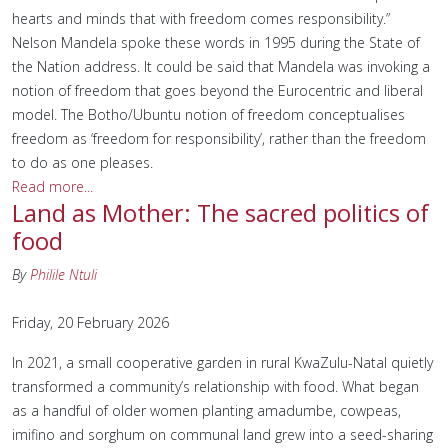
hearts and minds that with freedom comes responsibility.”
Nelson Mandela spoke these words in 1995 during the State of
the Nation address. It could be said that Mandela was invoking a
notion of freedom that goes beyond the Eurocentric and liberal
model. The Botho/Ubuntu notion of freedom conceptualises
freedom as ‘freedom for responsibility’, rather than the freedom
to do as one pleases.
Read more...
Land as Mother: The sacred politics of
food
By
Philile Ntuli
Friday, 20 February 2026
In 2021, a small cooperative garden in rural KwaZulu-Natal quietly
transformed a community’s relationship with food. What began
as a handful of older women planting amadumbe, cowpeas,
imifino and sorghum on communal land grew into a seed-sharing