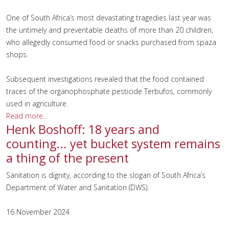
One of South Africa’s most devastating tragedies last year was
the untimely and preventable deaths of more than 20 children,
who allegedly consumed food or snacks purchased from spaza
shops.
Subsequent investigations revealed that the food contained
traces of the organophosphate pesticide Terbufos, commonly
used in agriculture.
Read more...
Henk Boshoff: 18 years and
counting... yet bucket system remains
a thing of the present
Sanitation is dignity, according to the slogan of South Africa’s
Department of Water and Sanitation (DWS).
16 November 2024