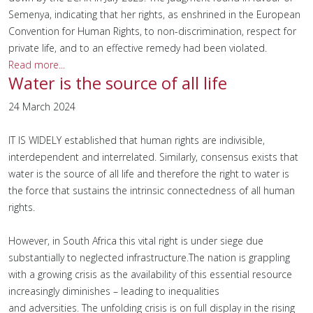
Semenya, indicating that her rights, as enshrined in the European
Convention for Human Rights, to non-discrimination, respect for
private life, and to an effective remedy had been violated.
Read more...
Water is the source of all life
24 March 2024
IT IS WIDELY established that human rights are indivisible,
interdependent and interrelated. Similarly, consensus exists that
water is the source of all life and therefore the right to water is
the force that sustains the intrinsic connectedness of all human
rights.
However, in South Africa this vital right is under siege due
substantially to neglected infrastructure.The nation is grappling
with a growing crisis as the availability of this essential resource
increasingly diminishes – leading to inequalities
and adversities. The unfolding crisis is on full display in the rising