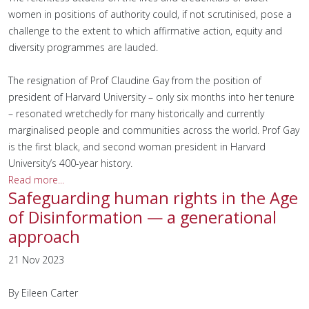
women in positions of authority could, if not scrutinised, pose a
challenge to the extent to which affirmative action, equity and
diversity programmes are lauded.
The resignation of Prof Claudine Gay from the position of
president of Harvard University – only six months into her tenure
– resonated wretchedly for many historically and currently
marginalised people and communities across the world. Prof Gay
is the first black, and second woman president in Harvard
University’s 400-year history.
Read more...
Safeguarding human rights in the Age
of Disinformation — a generational
approach
21 Nov 2023
By Eileen Carter