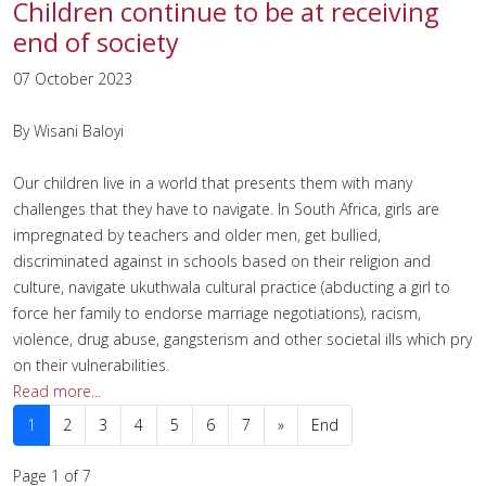
Children continue to be at receiving
end of society
07 October 2023
By Wisani Baloyi
Our children live in a world that presents them with many
challenges that they have to navigate. In South Africa, girls are
impregnated by teachers and older men, get bullied,
discriminated against in schools based on their religion and
culture, navigate ukuthwala cultural practice (abducting a girl to
force her family to endorse marriage negotiations), racism,
violence, drug abuse, gangsterism and other societal ills which pry
on their vulnerabilities.
Read more...
1
2
3
4
5
6
7
»
End
Page 1 of 7