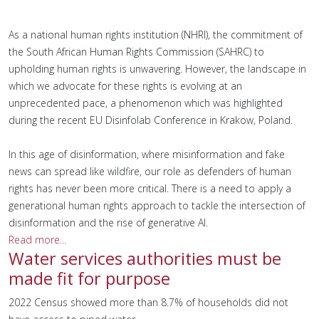
As a national human rights institution (NHRI), the commitment of
the South African Human Rights Commission (SAHRC) to
upholding human rights is unwavering. However, the landscape in
which we advocate for these rights is evolving at an
unprecedented pace, a phenomenon which was highlighted
during the recent EU Disinfolab Conference in Krakow, Poland.
In this age of disinformation, where misinformation and fake
news can spread like wildfire, our role as defenders of human
rights has never been more critical. There is a need to apply a
generational human rights approach to tackle the intersection of
disinformation and the rise of generative AI.
Read more...
Water services authorities must be
made fit for purpose
2022 Census showed more than 8.7% of households did not