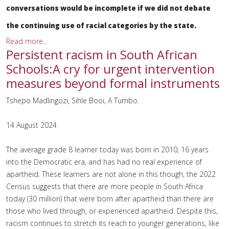
conversations would be incomplete if we did not debate
the continuing use of racial categories by the state.
Read more...
Persistent racism in South African
Schools:A cry for urgent intervention
measures beyond formal instruments
Tshepo Madlingozi, Sihle Booi, A Tumbo.
14 August 2024
The average grade 8 learner today was born in 2010, 16 years
into the Democratic era, and has had no real experience of
apartheid. These learners are not alone in this though, the 2022
Census suggests that there are more people in South Africa
today (30 million) that were born after apartheid than there are
those who lived through, or experienced apartheid. Despite this,
racism continues to stretch its reach to younger generations, like