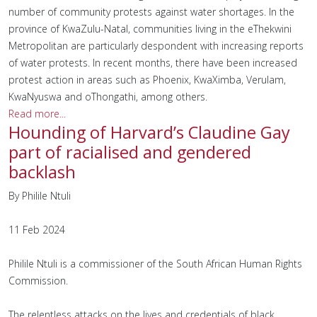
number of community protests against water shortages. In the
province of KwaZulu-Natal, communities living in the eThekwini
Metropolitan are particularly despondent with increasing reports
of water protests. In recent months, there have been increased
protest action in areas such as Phoenix, KwaXimba, Verulam,
KwaNyuswa and oThongathi, among others.
Read more...
Hounding of Harvard’s Claudine Gay
part of racialised and gendered
backlash
By Philile Ntuli
11 Feb 2024
Philile Ntuli is a commissioner of the South African Human Rights
Commission.
The relentless attacks on the lives and credentials of black