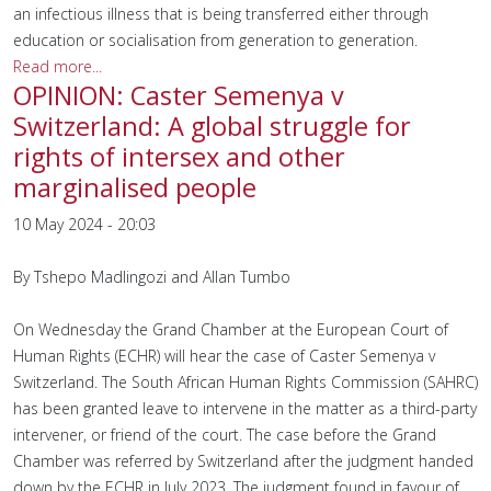
an infectious illness that is being transferred either through
education or socialisation from generation to generation.
Read more...
OPINION: Caster Semenya v
Switzerland: A global struggle for
rights of intersex and other
marginalised people
10 May 2024 - 20:03
By Tshepo Madlingozi and Allan Tumbo
On Wednesday the Grand Chamber at the European Court of
Human Rights (ECHR) will hear the case of Caster Semenya v
Switzerland. The South African Human Rights Commission (SAHRC)
has been granted leave to intervene in the matter as a third-party
intervener, or friend of the court. The case before the Grand
Chamber was referred by Switzerland after the judgment handed
down by the ECHR in July 2023. The judgment found in favour of