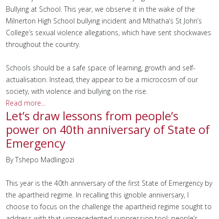
Bullying at School. This year, we observe it in the wake of the
Milnerton High School bullying incident and Mthatha’s St John’s
College’s sexual violence allegations, which have sent shockwaves
throughout the country.
Schools should be a safe space of learning, growth and self-
actualisation. Instead, they appear to be a microcosm of our
society, with violence and bullying on the rise.
Read more...
Let’s draw lessons from people’s
power on 40th anniversary of State of
Emergency
By Tshepo Madlingozi
This year is the 40th anniversary of the first State of Emergency by
the apartheid regime. In recalling this ignoble anniversary, I
choose to focus on the challenge the apartheid regime sought to
address with that unprecedented suppression tool: people’s