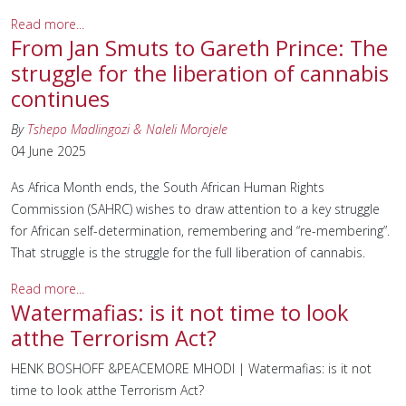
Read more...
From Jan Smuts to Gareth Prince: The
struggle for the liberation of cannabis
continues
By
Tshepo Madlingozi & Naleli Morojele
04 June 2025
As Africa Month ends, the South African Human Rights
Commission (SAHRC) wishes to draw attention to a key struggle
for African self-determination, remembering and “re-membering”.
That struggle is the struggle for the full liberation of cannabis.
Read more...
Watermafias: is it not time to look
atthe Terrorism Act?
HENK BOSHOFF &PEACEMORE MHODI | Watermafias: is it not
time to look atthe Terrorism Act?