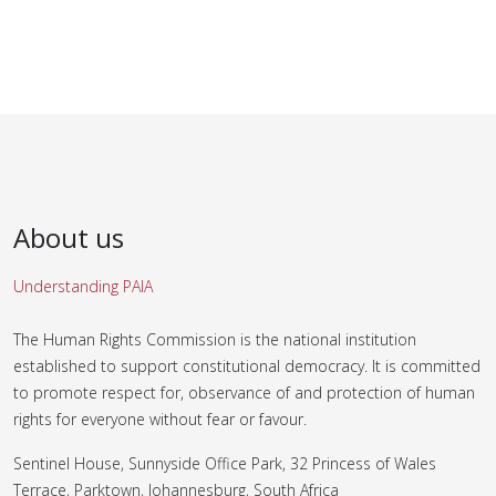
About us
Understanding PAIA
The Human Rights Commission is the national institution
established to support constitutional democracy. It is committed
to promote respect for, observance of and protection of human
rights for everyone without fear or favour.
Sentinel House, Sunnyside Office Park, 32 Princess of Wales
Terrace, Parktown, Johannesburg, South Africa