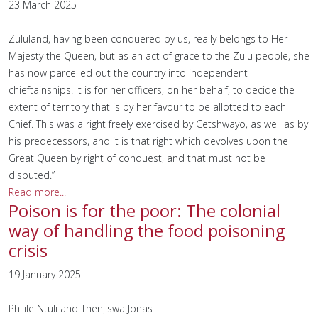
23 March 2025
Zululand, having been conquered by us, really belongs to Her
Majesty the Queen, but as an act of grace to the Zulu people, she
has now parcelled out the country into independent
chieftainships. It is for her officers, on her behalf, to decide the
extent of territory that is by her favour to be allotted to each
Chief. This was a right freely exercised by Cetshwayo, as well as by
his predecessors, and it is that right which devolves upon the
Great Queen by right of conquest, and that must not be
disputed.”
Read more...
Poison is for the poor: The colonial
way of handling the food poisoning
crisis
19 January 2025
Philile Ntuli and Thenjiswa Jonas