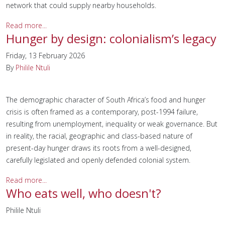
network that could supply nearby households.
Read more...
Hunger by design: colonialism’s legacy
Friday, 13 February 2026
By
Philile Ntuli
The demographic character of South Africa’s food and hunger
crisis is often framed as a contemporary, post-1994 failure,
resulting from unemployment, inequality or weak governance. But
in reality, the racial, geographic and class-based nature of
present-day hunger draws its roots from a well-designed,
carefully legislated and openly defended colonial system.
Read more...
Who eats well, who doesn't?
Philile Ntuli