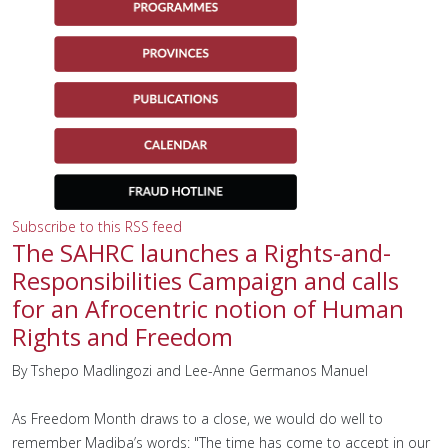
Subscribe to this RSS feed
The SAHRC launches a Rights-and-
Responsibilities Campaign and calls
for an Afrocentric notion of Human
Rights and Freedom
By Tshepo Madlingozi and Lee-Anne Germanos Manuel
As Freedom Month draws to a close, we would do well to
remember Madiba’s words: "The time has come to accept in our