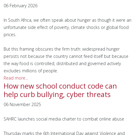
06 February 2026
In South Africa, we often speak about hunger as though it were an
unfortunate side effect of poverty, climate shocks or global food
prices.
But this framing obscures the firm truth: widespread hunger
persists not because the country cannot feed itself but because
the way food is controlled, distributed and governed actively
excludes millions of people.
Read more...
How new school conduct code can
help curb bullying, cyber threats
06 November 2025
SAHRC launches social media charter to combat online abuse
Thursday marks the 6th International Day against Violence and