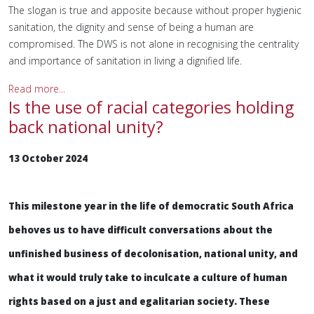
The slogan is true and apposite because without proper hygienic
sanitation, the dignity and sense of being a human are
compromised. The DWS is not alone in recognising the centrality
and importance of sanitation in living a dignified life.
Read more...
Is the use of racial categories holding
back national unity?
13 October 2024
This milestone year in the life of democratic South Africa
behoves us to have difficult conversations about the
unfinished business of decolonisation, national unity, and
what it would truly take to inculcate a culture of human
rights based on a just and egalitarian society. These