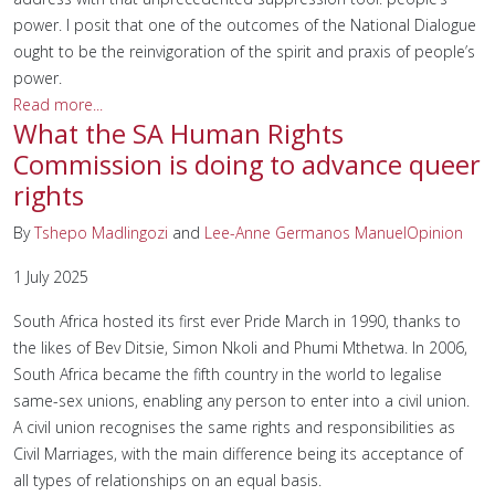
power. I posit that one of the outcomes of the National Dialogue
ought to be the reinvigoration of the spirit and praxis of people’s
power.
Read more...
What the SA Human Rights
Commission is doing to advance queer
rights
By
Tshepo Madlingozi
and
Lee-Anne Germanos Manuel
Opinion
1 July 2025
South Africa hosted its first ever Pride March in 1990, thanks to
the likes of Bev Ditsie, Simon Nkoli and Phumi Mthetwa. In 2006,
South Africa became the fifth country in the world to legalise
same-sex unions, enabling any person to enter into a civil union.
A civil union recognises the same rights and responsibilities as
Civil Marriages, with the main difference being its acceptance of
all types of relationships on an equal basis.