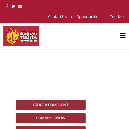
Contact Us
Opportunities
Tenders