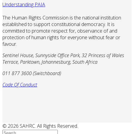
Understanding PAIA
The Human Rights Commission is the national institution
established to support constitutional democracy. It is
committed to promote respect for, observance of and
protection of human rights for everyone without fear or
favour.
Sentinel House, Sunnyside Office Park, 32 Princess of Wales
Terrace, Parktown, Johannesburg, South Africa
011 877 3600 (Switchboard)
Code Of Conduct
© 2026 SAHRC. All Rights Reserved.