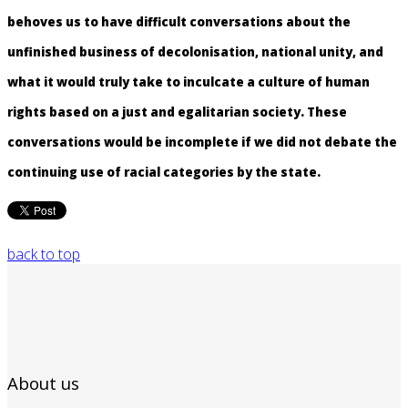
behoves us to have difficult conversations about the
unfinished business of decolonisation, national unity, and
what it would truly take to inculcate a culture of human
rights based on a just and egalitarian society. These
conversations would be incomplete if we did not debate the
continuing use of racial categories by the state.
back to top
About us