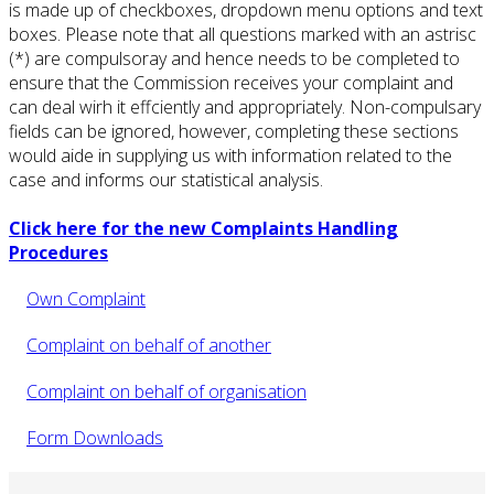
is made up of checkboxes, dropdown menu options and text
boxes. Please note that all questions marked with an astrisc
(*) are compulsoray and hence needs to be completed to
ensure that the Commission receives your complaint and
can deal wirh it effciently and appropriately. Non-compulsary
fields can be ignored, however, completing these sections
would aide in supplying us with information related to the
case and informs our statistical analysis.
Click here for the new Complaints Handling
Procedures
Own Complaint
Complaint on behalf of another
Complaint on behalf of organisation
Form Downloads