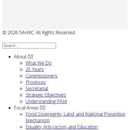
© 2026 SAHRC. All Rights Reserved.
About
What We Do
25 Years
Commissioners
Provinces
Secretariat
Strategic Objectives
Understanding PAIA
Focal Areas
Food Sovereignty; Land; and National Preventive
Mechanism
Equality; Anti-racism; and Education