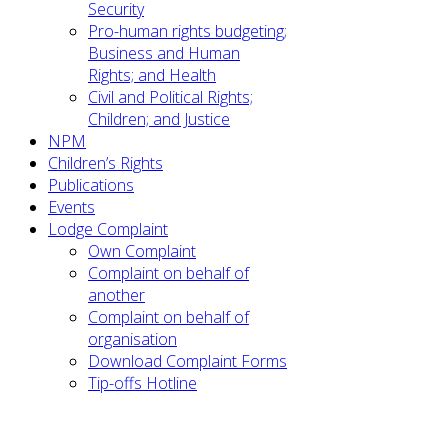
Security
Pro-human rights budgeting;
Business and Human
Rights; and Health
Civil and Political Rights;
Children; and Justice
NPM
Children’s Rights
Publications
Events
Lodge Complaint
Own Complaint
Complaint on behalf of
another
Complaint on behalf of
organisation
Download Complaint Forms
Tip-offs Hotline