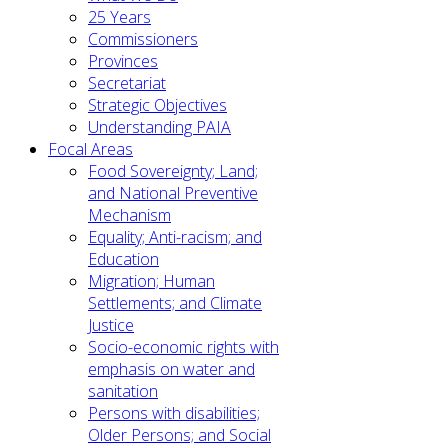
25 Years
Commissioners
Provinces
Secretariat
Strategic Objectives
Understanding PAIA
Focal Areas
Food Sovereignty; Land;
and National Preventive
Mechanism
Equality; Anti-racism; and
Education
Migration; Human
Settlements; and Climate
Justice
Socio-economic rights with
emphasis on water and
sanitation
Persons with disabilities;
Older Persons; and Social