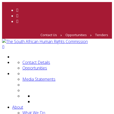
Contact Us
Opportunities
Tenders
Contact Details
Opportunities
Media Statements
About
What We Do