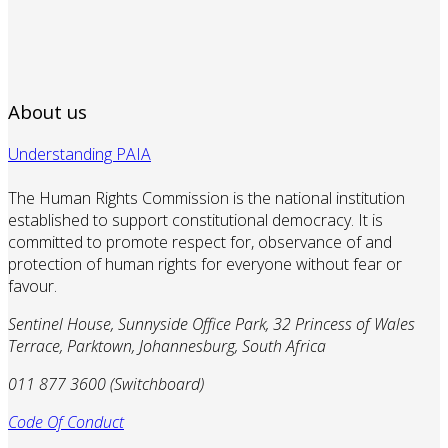
About us
Understanding PAIA
The Human Rights Commission is the national institution
established to support constitutional democracy. It is
committed to promote respect for, observance of and
protection of human rights for everyone without fear or
favour.
Sentinel House, Sunnyside Office Park, 32 Princess of Wales
Terrace, Parktown, Johannesburg, South Africa
011 877 3600 (Switchboard)
Code Of Conduct