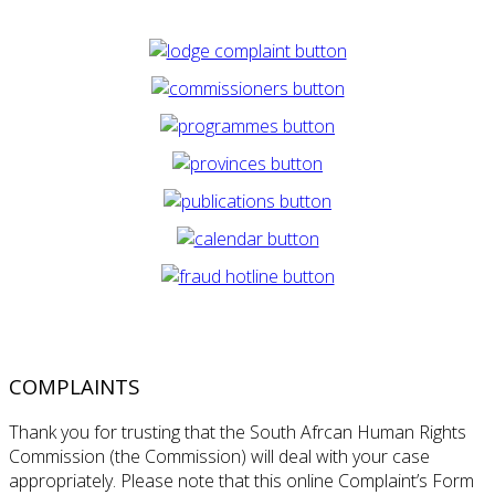
COMPLAINTS
Thank you for trusting that the South Afrcan Human Rights
Commission (the Commission) will deal with your case
appropriately. Please note that this online Complaint’s Form