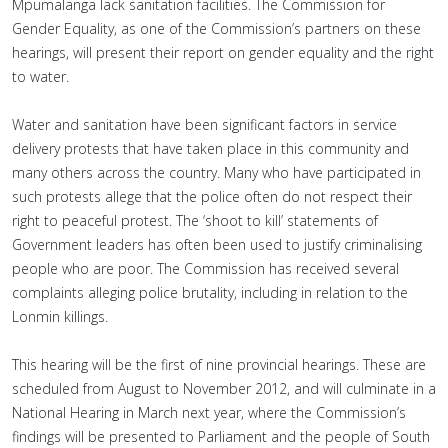
Mpumalanga lack sanitation facilities. The Commission for
Gender Equality, as one of the Commission’s partners on these
hearings, will present their report on gender equality and the right
to water.
Water and sanitation have been significant factors in service
delivery protests that have taken place in this community and
many others across the country. Many who have participated in
such protests allege that the police often do not respect their
right to peaceful protest. The ‘shoot to kill’ statements of
Government leaders has often been used to justify criminalising
people who are poor. The Commission has received several
complaints alleging police brutality, including in relation to the
Lonmin killings.
This hearing will be the first of nine provincial hearings. These are
scheduled from August to November 2012, and will culminate in a
National Hearing in March next year, where the Commission’s
findings will be presented to Parliament and the people of South