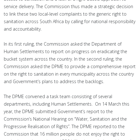
service delivery. The Commission thus made a strategic decision
to link these two local-level complaints to the generic right to
sanitation across South Africa by calling for national responsibility
and accountability.
In its first ruling, the Commission asked the Department of
Human Settlements to report on progress on eradicating the
bucket system across the country. In the second ruling, the
Commission asked the DPME to provide a comprehensive report
on the right to sanitation in every municipality across the country
and Government’s plans to address the backlogs.
The DPME convened a task team consisting of several
departments, including Human Settlements. On 14 March this
year, the DPME submitted Government’s report to the
Commission’s National Hearing on “Water, Sanitation and the
Progressive Realisation of Rights”. The DPME reported to the
Commission that 16 million people do not enjoy the right to