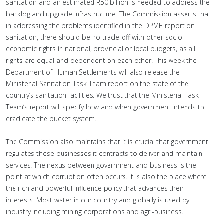
sanitation and an estimated R50 billion is needed to address the
backlog and upgrade infrastructure. The Commission asserts that
in addressing the problems identified in the DPME report on
sanitation, there should be no trade-off with other socio-
economic rights in national, provincial or local budgets, as all
rights are equal and dependent on each other. This week the
Department of Human Settlements will also release the
Ministerial Sanitation Task Team report on the state of the
country’s sanitation facilities. We trust that the Ministerial Task
Team’s report will specify how and when government intends to
eradicate the bucket system.
The Commission also maintains that it is crucial that government
regulates those businesses it contracts to deliver and maintain
services. The nexus between government and business is the
point at which corruption often occurs. It is also the place where
the rich and powerful influence policy that advances their
interests. Most water in our country and globally is used by
industry including mining corporations and agri-business.