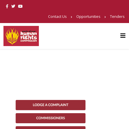
Contact Us
Opportunities
Tenders