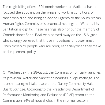
The tragic killing of over 30 Lonmin workers at Marikana has re-
focused the spotlight on the living and working conditions of
those who died and bring an added urgency to the South African
Human Rights Commission’s provincial hearings on ‘Water is life;
Sanitation is dignity’. These hearings also honour the memory of
Commissioner Sandi Baai, who passed away on the 15 August,
who strongly believed that those in positions of power must
listen closely to people who are poor, especially when they make
and implement policy.
On Wednesday, the 28August, the Commission officially launches
its provincial Water and Sanitation hearings in Mpumalanga. The
launch hearing will take place at the Oakley Community Hall,
Bushbuckridge. According to the Presidency’s Department of
Performance Monitoring and Evaluation (DPME) report to the
Commission, 84% of households in the informal sector in