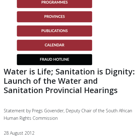
Water is Life; Sanitation is Dignity:
Launch of the Water and
Sanitation Provincial Hearings
Statement by Pregs Govender, Deputy Chair of the South African
Human Rights Commission
28 August 2012