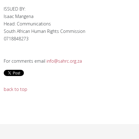
ISSUED BY:
Isaac Mangena
Head: Communications
South African Human Rights Commission
0718848273
For comments email
info@sahrc.org.za
back to top