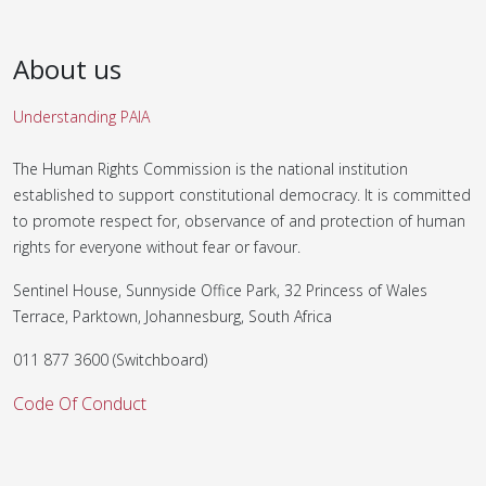
About us
Understanding PAIA
The Human Rights Commission is the national institution
established to support constitutional democracy. It is committed
to promote respect for, observance of and protection of human
rights for everyone without fear or favour.
Sentinel House, Sunnyside Office Park, 32 Princess of Wales
Terrace, Parktown, Johannesburg, South Africa
011 877 3600 (Switchboard)
Code Of Conduct