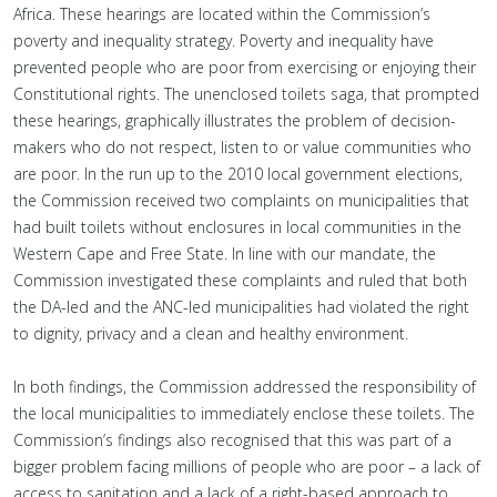
Africa. These hearings are located within the Commission’s
poverty and inequality strategy. Poverty and inequality have
prevented people who are poor from exercising or enjoying their
Constitutional rights. The unenclosed toilets saga, that prompted
these hearings, graphically illustrates the problem of decision-
makers who do not respect, listen to or value communities who
are poor. In the run up to the 2010 local government elections,
the Commission received two complaints on municipalities that
had built toilets without enclosures in local communities in the
Western Cape and Free State. In line with our mandate, the
Commission investigated these complaints and ruled that both
the DA-led and the ANC-led municipalities had violated the right
to dignity, privacy and a clean and healthy environment.
In both findings, the Commission addressed the responsibility of
the local municipalities to immediately enclose these toilets. The
Commission’s findings also recognised that this was part of a
bigger problem facing millions of people who are poor – a lack of
access to sanitation and a lack of a right-based approach to