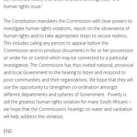
human rights issue.’
The Constitution mandates the Commission with clear powers to
investigate human rights violations, report on the observance of
human rights and to take appropriate steps to secure redress.
This includes calling any person to appear before the
Commission and to produce documents in his or her possession
or under his or control which may be connected to a particular
investigation. The Commission has thus invited national, provincial
and local Government to the hearing to listen and respond to
poor communities and their organizations. We hope that they will
use the opportunity to strengthen co-ordination amongst
different departments and spheres of Government. Poverty is
still the greatest human rights violation for many South Africans –
we hope that the Commission’s hearings on water and sanitation
will help address this violation.
END