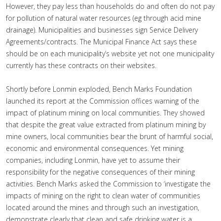
However, they pay less than households do and often do not pay
for pollution of natural water resources (eg through acid mine
drainage). Municipalities and businesses sign Service Delivery
Agreements/contracts. The Municipal Finance Act says these
should be on each municipality’s website yet not one municipality
currently has these contracts on their websites.
Shortly before Lonmin exploded, Bench Marks Foundation
launched its report at the Commission offices warning of the
impact of platinum mining on local communities. They showed
that despite the great value extracted from platinum mining by
mine owners, local communities bear the brunt of harmful social,
economic and environmental consequences. Yet mining
companies, including Lonmin, have yet to assume their
responsibility for the negative consequences of their mining
activities. Bench Marks asked the Commission to ‘investigate the
impacts of mining on the right to clean water of communities
located around the mines and through such an investigation,
demonstrate clearly that clean and safe drinking water is a